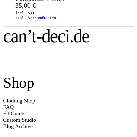
35,00
€
incl. VAT
zzgl.
Versandkosten
can’t-deci.de
Shop
Clothing Shop
FAQ
Fit Guide
Custom Studio
Blog Archive