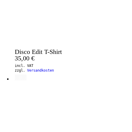
Disco Edit T-Shirt
35,00
€
incl. VAT
zzgl.
Versandkosten