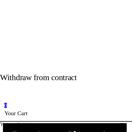
Withdraw from contract
0
Your Cart
Your cart is empty