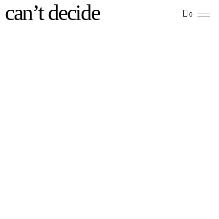
can’t decide
0