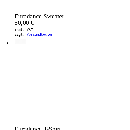
Eurodance Sweater
50,00
€
incl. VAT
zzgl.
Versandkosten
Eurodance T-Shirt