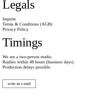
Legals
Imprint
Terms & Conditions (AGB)
Privacy Policy
Timings
We are a two-person studio.
Replies within 48 hours (business days).
Production delays possible.
write an e-mail