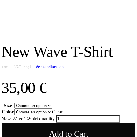
New Wave T-Shirt
incl. VAT
zzgl.
Versandkosten
35,00
€
Size
Color
Clear
New Wave T-Shirt quantity
Add to Cart