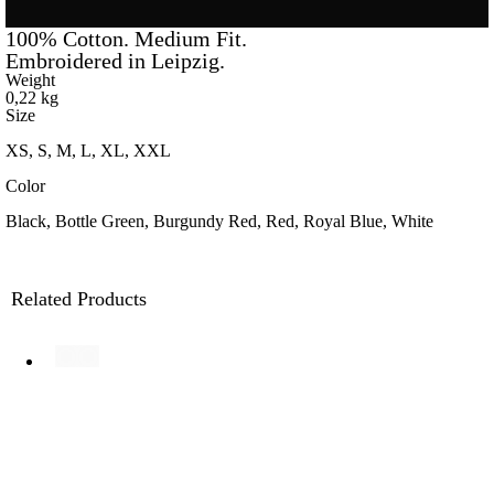
100% Cotton. Medium Fit.
Embroidered in Leipzig.
Weight
0,22 kg
Size
XS, S, M, L, XL, XXL
Color
Black, Bottle Green, Burgundy Red, Red, Royal Blue, White
Related Products