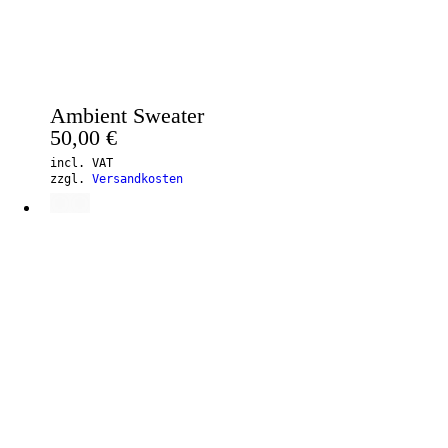
Ambient Sweater
50,00
€
incl. VAT
zzgl.
Versandkosten