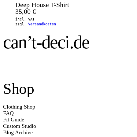
Deep House T-Shirt
35,00
€
incl. VAT
zzgl.
Versandkosten
can’t-deci.de
Shop
Clothing Shop
FAQ
Fit Guide
Custom Studio
Blog Archive