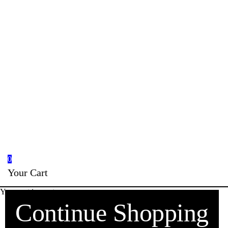
0
Your Cart
Your cart is empty
Continue Shopping