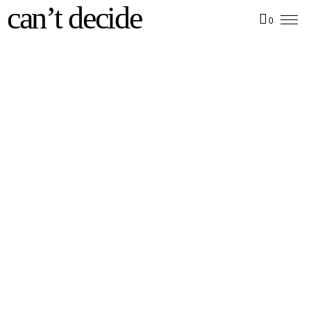
can’t decide
0