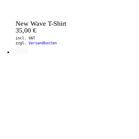
New Wave T-Shirt
35,00
€
incl. VAT
zzgl.
Versandkosten