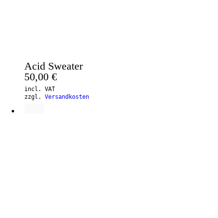
Acid Sweater
50,00
€
incl. VAT
zzgl.
Versandkosten