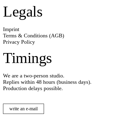
Legals
Imprint
Terms & Conditions (AGB)
Privacy Policy
Timings
We are a two-person studio.
Replies within 48 hours (business days).
Production delays possible.
write an e-mail