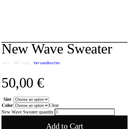
New Wave Sweater
incl. VAT
zzgl.
Versandkosten
50,00
€
Size
Color
Clear
New Wave Sweater quantity
Add to Cart