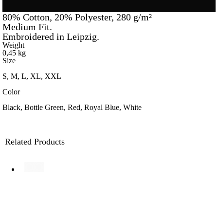
80% Cotton, 20% Polyester, 280 g/m²
Medium Fit.
Embroidered in Leipzig.
Weight
0,45 kg
Size
S, M, L, XL, XXL
Color
Black, Bottle Green, Red, Royal Blue, White
Related Products