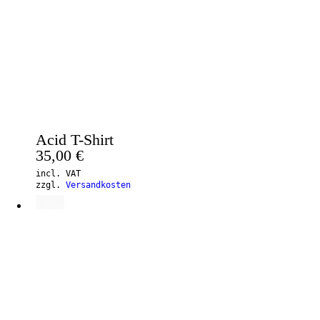
Acid T-Shirt
35,00
€
incl. VAT
zzgl.
Versandkosten