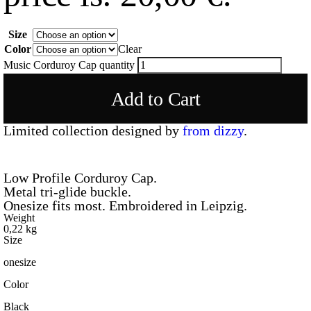
Size
Color
Clear
Music Corduroy Cap quantity
Add to Cart
Limited collection designed by
from dizzy
.
Low Profile Corduroy Cap.
Metal tri-glide buckle.
Onesize fits most. Embroidered in Leipzig.
Weight
0,22 kg
Size
onesize
Color
Black