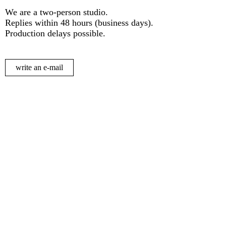
We are a two-person studio.
Replies within 48 hours (business days).
Production delays possible.
write an e-mail