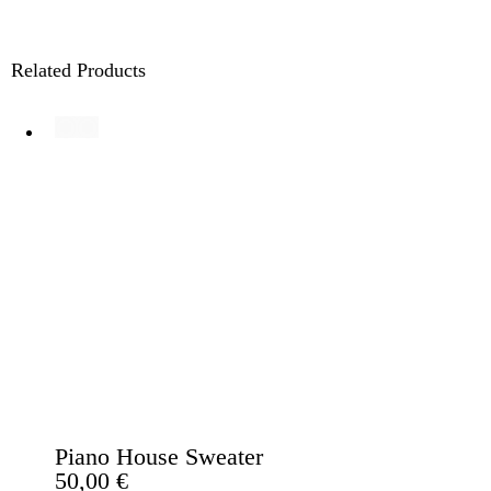
Related Products
Piano House Sweater
50,00
€