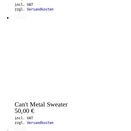
incl. VAT
zzgl.
Versandkosten
Can't Metal Sweater
50,00
€
incl. VAT
zzgl.
Versandkosten