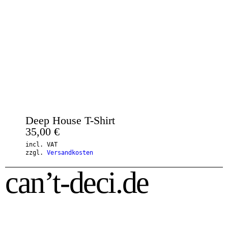
Deep House T-Shirt
35,00
€
incl. VAT
zzgl.
Versandkosten
can’t-deci.de