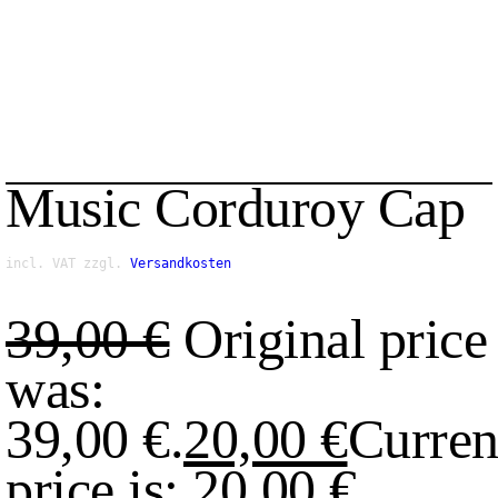
Music Corduroy Cap
incl. VAT
zzgl.
Versandkosten
39,00
€
Original price
was:
39,00 €.
20,00
€
Curren
price is: 20,00 €.