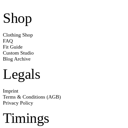
Shop
Clothing Shop
FAQ
Fit Guide
Custom Studio
Blog Archive
Legals
Imprint
Terms & Conditions (AGB)
Privacy Policy
Timings