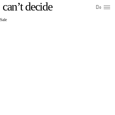
can’t decide
0
Sale