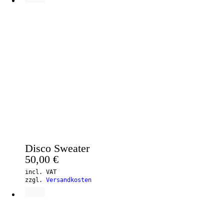
Disco Sweater
50,00
€
incl. VAT
zzgl.
Versandkosten