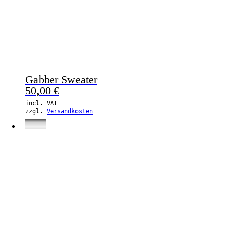
Gabber Sweater
50,00
€
incl. VAT
zzgl.
Versandkosten