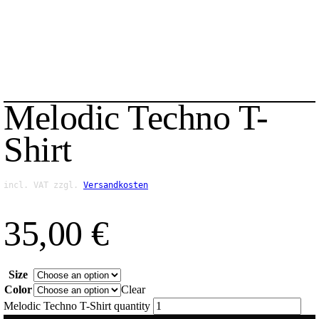
Melodic Techno T-
Shirt
incl. VAT
zzgl.
Versandkosten
35,00
€
Size
Color
Clear
Melodic Techno T-Shirt quantity