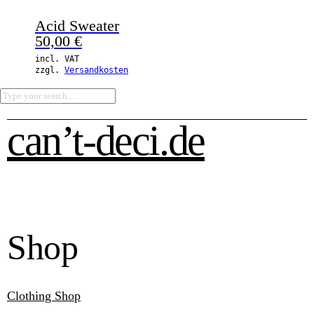
Acid Sweater
50,00
€
incl. VAT
zzgl.
Versandkosten
can’t-deci.de
Shop
Clothing Shop