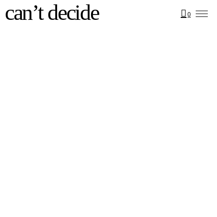
can’t decide
0