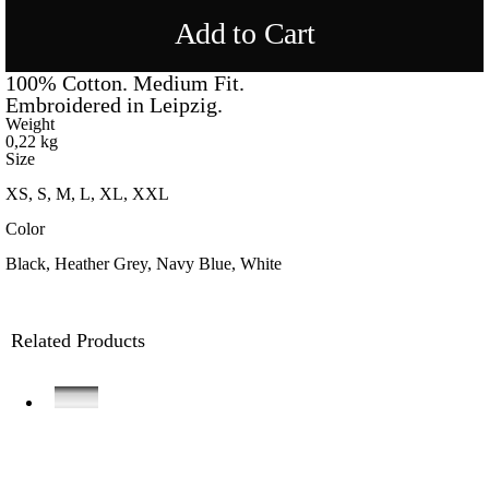
Add to Cart
100% Cotton. Medium Fit.
Embroidered in Leipzig.
Weight
0,22 kg
Size
XS, S, M, L, XL, XXL
Color
Black, Heather Grey, Navy Blue, White
Related Products