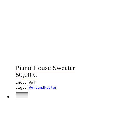
Piano House Sweater
50,00
€
incl. VAT
zzgl.
Versandkosten