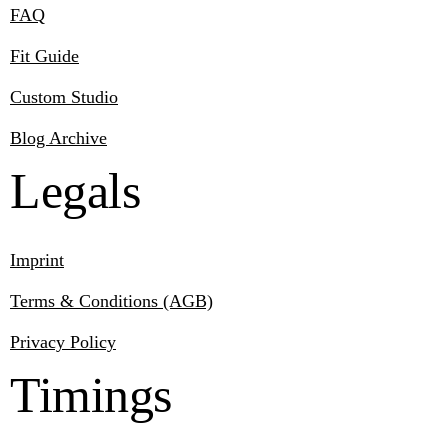
FAQ
Fit Guide
Custom Studio
Blog Archive
Legals
Imprint
Terms & Conditions (AGB)
Privacy Policy
Timings