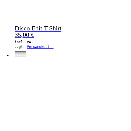
Disco Edit T-Shirt
35,00
€
incl. VAT
zzgl.
Versandkosten