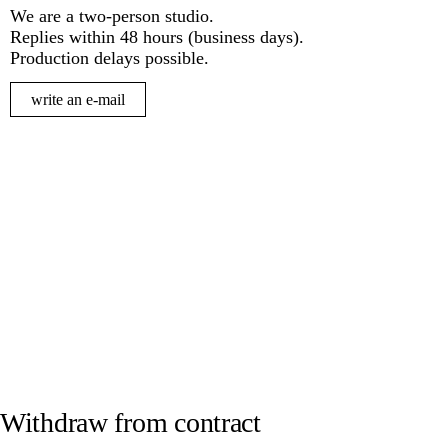
We are a two-person studio.
Replies within 48 hours (business days).
Production delays possible.
write an e-mail
Withdraw from contract