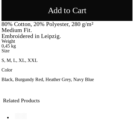
Add to Cart
80% Cotton, 20% Polyester, 280 g/m²
Medium Fit.
Embroidered in Leipzig.
Weight
0,45 kg
Size
S, M, L, XL, XXL
Color
Black, Burgundy Red, Heather Grey, Navy Blue
Related Products