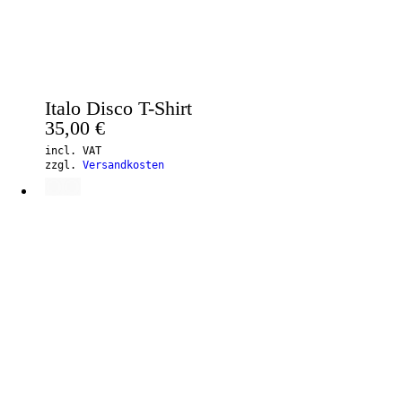
Italo Disco T-Shirt
35,00
€
incl. VAT
zzgl.
Versandkosten