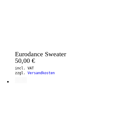
Eurodance Sweater
50,00
€
incl. VAT
zzgl.
Versandkosten