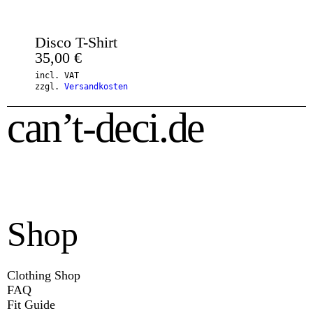
Disco T-Shirt
35,00
€
incl. VAT
zzgl.
Versandkosten
can’t-deci.de
Shop
Clothing Shop
FAQ
Fit Guide