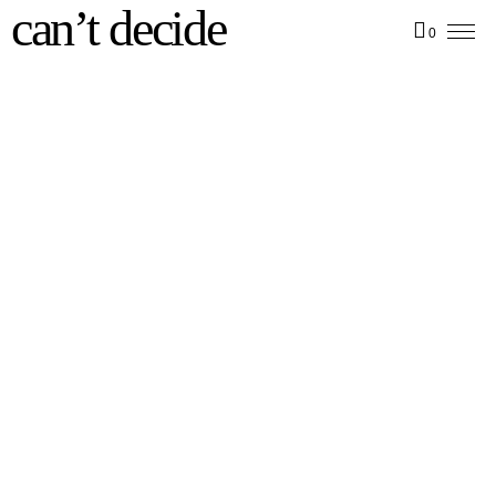
can’t decide
0