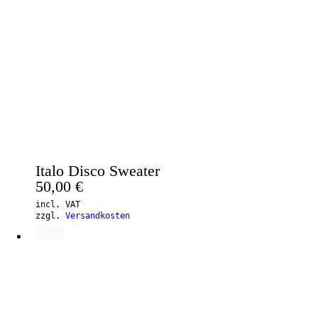
Italo Disco Sweater
50,00
€
incl. VAT
zzgl.
Versandkosten