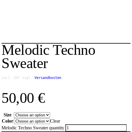
Melodic Techno
Sweater
incl. VAT
zzgl.
Versandkosten
50,00
€
Size
Color
Clear
Melodic Techno Sweater quantity