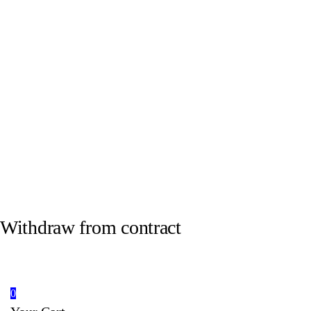
Withdraw from contract
0