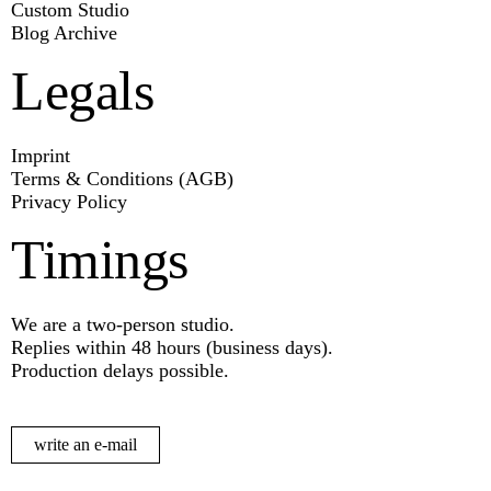
Custom Studio
Blog Archive
Legals
Imprint
Terms & Conditions (AGB)
Privacy Policy
Timings
We are a two-person studio.
Replies within 48 hours (business days).
Production delays possible.
write an e-mail