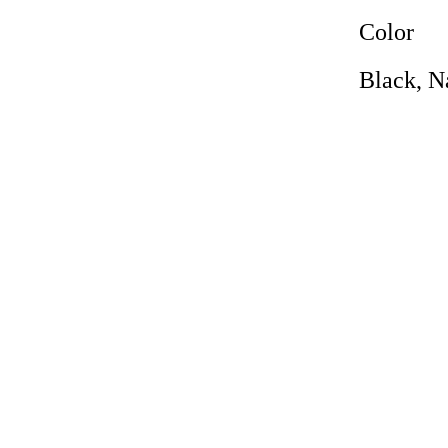
Color
Black, N