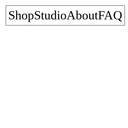
Shop
Studio
About
FAQ