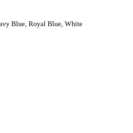
avy Blue, Royal Blue, White