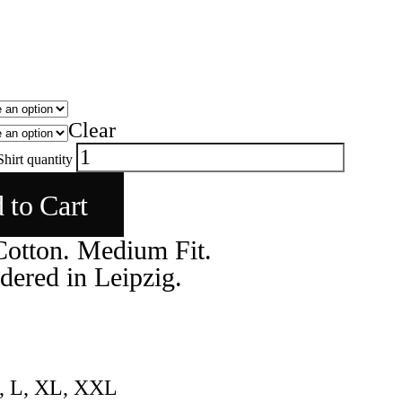
Clear
hirt quantity
 to Cart
otton. Medium Fit.
ered in Leipzig.
, L, XL, XXL