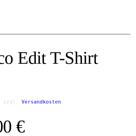
co Edit T-Shirt
T
zzgl.
Versandkosten
00
€