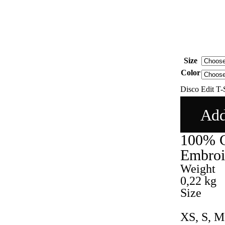
Size
Color
Disco Edit T-S
Add
100% C
Embroid
Weight
0,22 kg
Size
XS, S, M