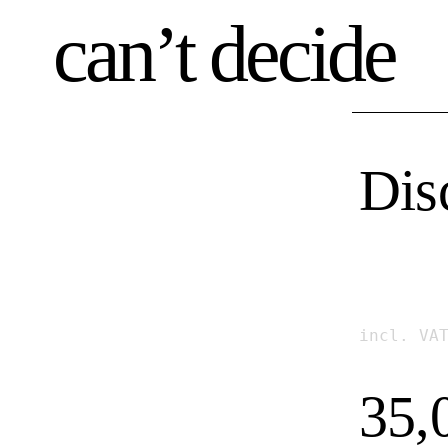
can’t decide
Dis
incl. VA
35,