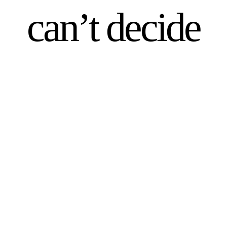
can’t decide