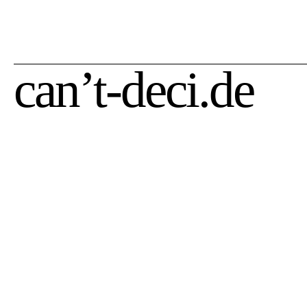
zzgl.
Versandkosten
zzgl.
Versandkosten
can’t-deci.de