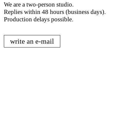
We are a two-person studio.
Replies within 48 hours (business days).
Production delays possible.
write an e-mail