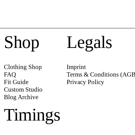
Shop
Legals
Clothing Shop
Imprint
FAQ
Terms & Conditions (AGB
Fit Guide
Privacy Policy
Custom Studio
Blog Archive
Timings