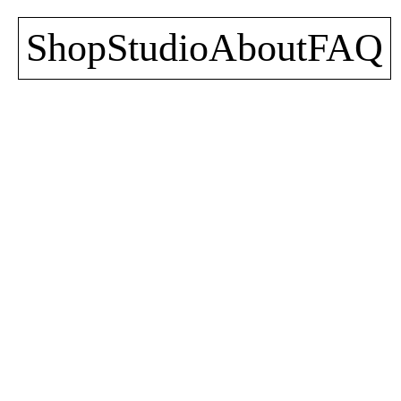
Shop
Studio
About
FAQ
Jungle T-Shirt
Jungle Sweater
30,00
€
50,00
€
incl. VAT
incl. VAT