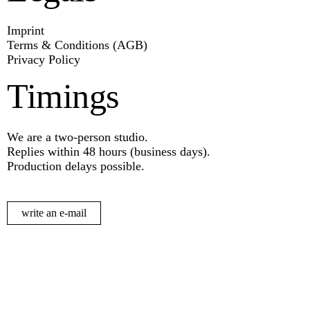
Imprint
Terms & Conditions (AGB)
Privacy Policy
Timings
We are a two-person studio.
Replies within 48 hours (business days).
Production delays possible.
write an e-mail