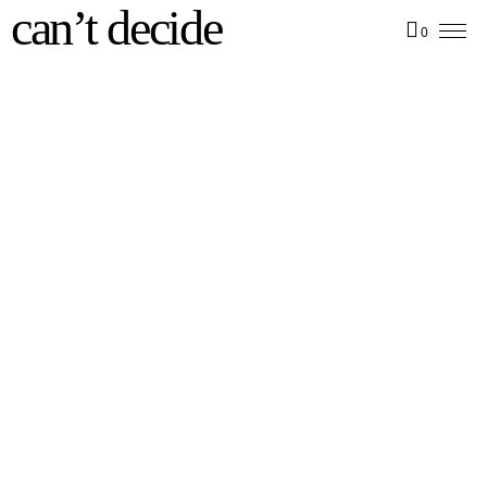
can’t decide
0
Deep House T-Shirt
Deep House Sweater
35,00
€
50,00
€
incl. VAT
incl. VAT
zzgl.
Versandkosten
zzgl.
Versandkosten