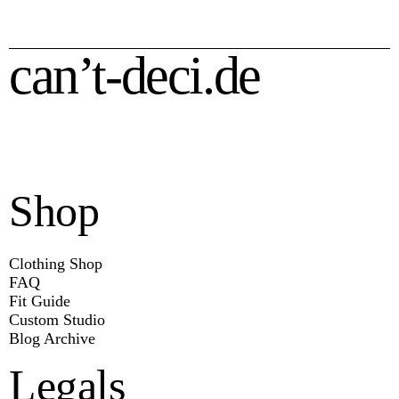
can’t-deci.de
Shop
Clothing Shop
FAQ
Fit Guide
Custom Studio
Blog Archive
Legals