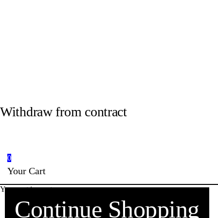
Withdraw from contract
0
Your Cart
Your cart is empty
Continue Shopping