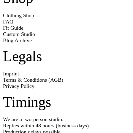
Clothing Shop
FAQ
Fit Guide
Custom Studio
Blog Archive
Legals
Imprint
Terms & Conditions (AGB)
Privacy Policy
Timings
We are a two-person studio.
Replies within 48 hours (business days).
Production delays possible.