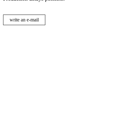
write an e-mail