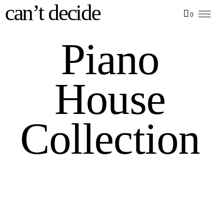
can’t decide
0
Piano
House
Collection