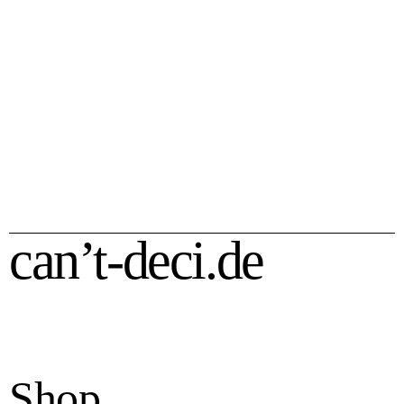
Piano House T-Shirt
Piano House Sweater
35,00
€
50,00
€
can’t-deci.de
Shop